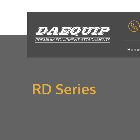
Hom
RD Series