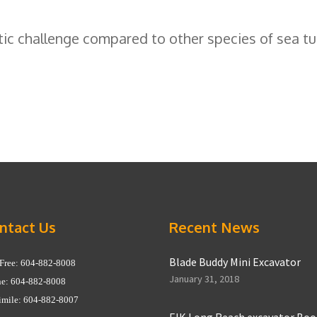
c challenge compared to other species of sea tur
ntact Us
Recent News
Blade Buddy Mini Excavator
 Free: 604-882-8008
January 31, 2018
e: 604-882-8008
imile: 604-882-8007