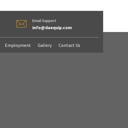
Email Support
info@daequip.com
Employment
Gallery
Contact Us