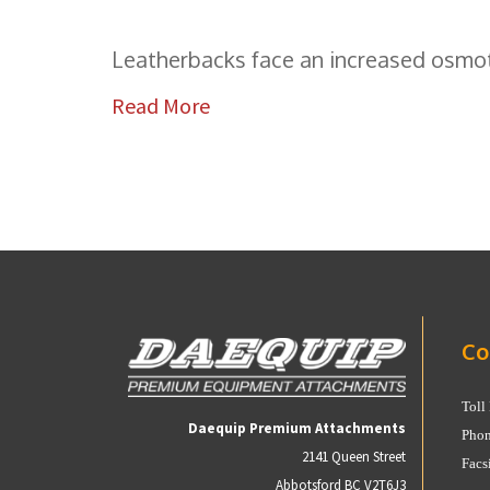
Leatherbacks face an increased osmoti
Read More
Co
Toll
Daequip Premium Attachments
Phon
2141 Queen Street
Facs
Abbotsford BC V2T6J3