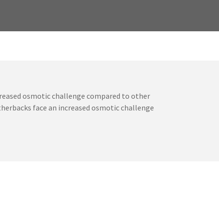
ncreased osmotic challenge compared to other
atherbacks face an increased osmotic challenge