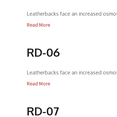
Leatherbacks face an increased osmoti
Read More
RD-06
Leatherbacks face an increased osmoti
Read More
RD-07