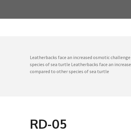
Leatherbacks face an increased osmotic challenge 
species of sea turtle Leatherbacks face an increa
compared to other species of sea turtle
RD-05