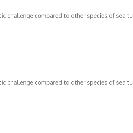
c challenge compared to other species of sea tur
c challenge compared to other species of sea tur