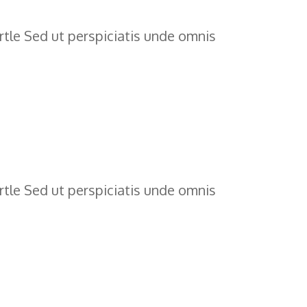
tle Sed ut perspiciatis unde omnis
tle Sed ut perspiciatis unde omnis