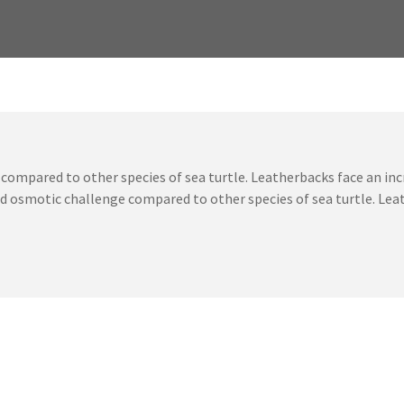
compared to other species of sea turtle. Leatherbacks face an i
sed osmotic challenge compared to other species of sea turtle. Le