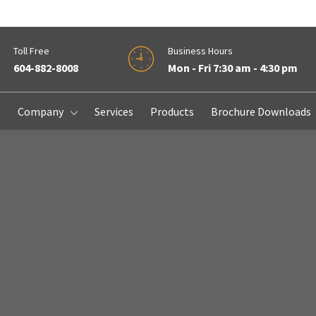
Toll Free
Business Hours
604-882-8008
Mon - Fri 7:30 am - 4:30 pm
e
Company
Services
Products
Brochure Downloads