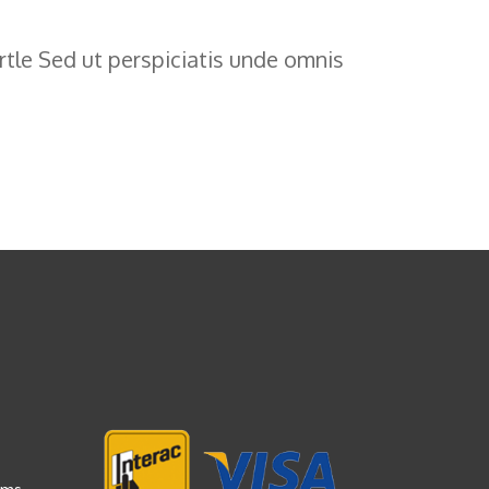
tle Sed ut perspiciatis unde omnis