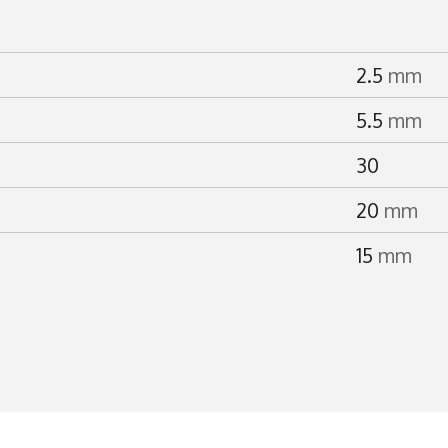
2.5
mm
5.5
mm
30
20
mm
15
mm