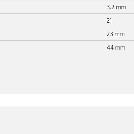
3.2
mm
21
23
mm
44
mm