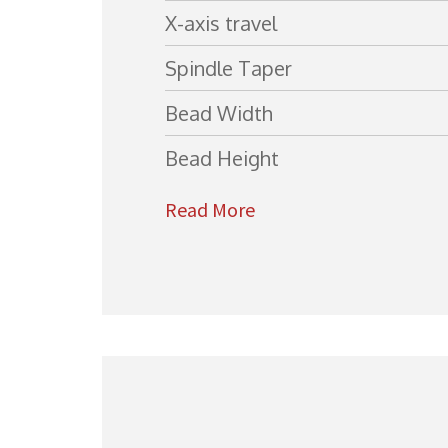
X-axis travel
Spindle Taper
Bead Width
Bead Height
Read More