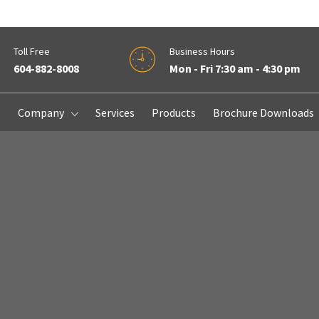
Toll Free
Business Hours
604-882-8008
Mon - Fri 7:30 am - 4:30 pm
e
Company
Services
Products
Brochure Downloads