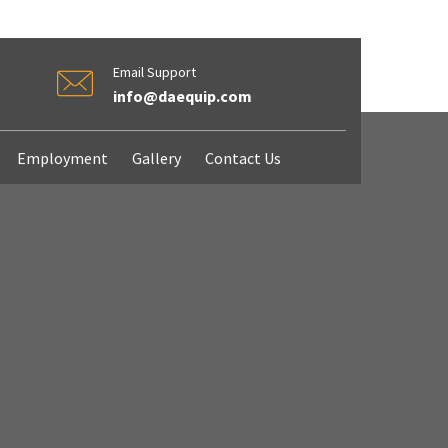
Email Support
info@daequip.com
Employment
Gallery
Contact Us