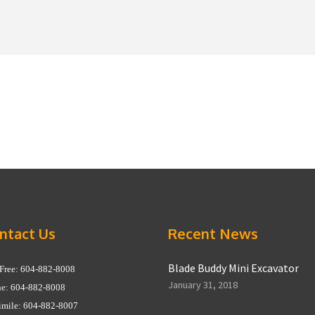
ntact Us
Recent News
Blade Buddy Mini Excavator
 Free: 604-882-8008
January 31, 2018
e: 604-882-8008
imile: 604-882-8007