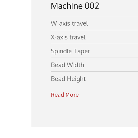
Machine 002
W-axis travel
X-axis travel
Spindle Taper
Bead Width
Bead Height
Read More