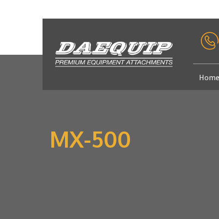
Hom
MX-500