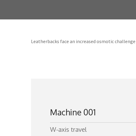
Leatherbacks face an increased osmotic challenge 
Machine 001
W-axis travel