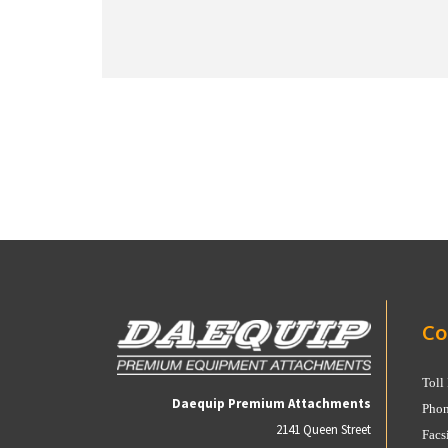
Co
Toll
Daequip Premium Attachments
Phon
2141 Queen Street
Facs