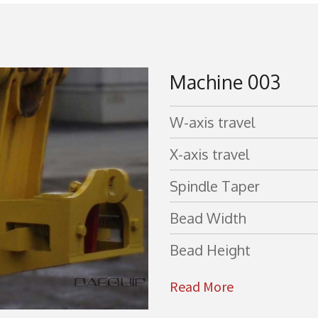
Machine 003
W-axis travel
X-axis travel
Spindle Taper
Bead Width
Bead Height
Read More