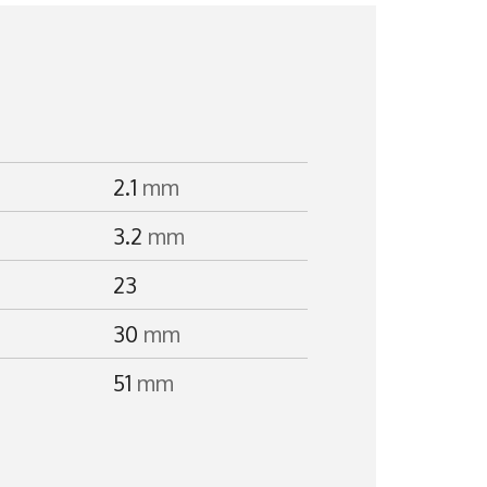
2.1
mm
3.2
mm
23
30
mm
51
mm