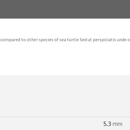
compared to other species of sea turtle Sed ut perspiciatis unde 
5.3
mm