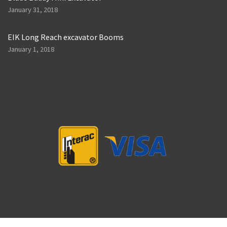
January 31, 2018
EIK Long Reach excavator Booms
January 1, 2018