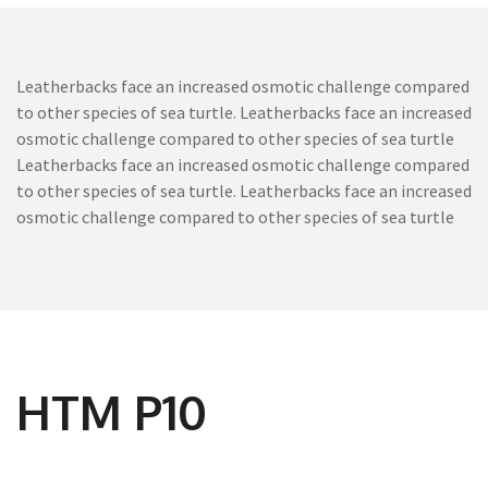
Leatherbacks face an increased osmotic challenge compared
to other species of sea turtle. Leatherbacks face an increased
osmotic challenge compared to other species of sea turtle
Leatherbacks face an increased osmotic challenge compared
to other species of sea turtle. Leatherbacks face an increased
osmotic challenge compared to other species of sea turtle
HTM P10