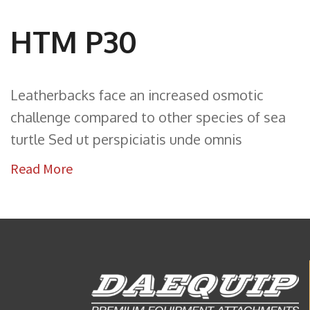
HTM P30
Leatherbacks face an increased osmotic
challenge compared to other species of sea
turtle Sed ut perspiciatis unde omnis
Read More