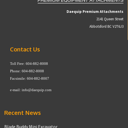
Daequip Premium Attachments
2141 Queen Street
Abbotsford BC V2T6J3
Contact Us
Toll Free: 604-882-8008
Phone: 604-882-8008
Facsimile: 604-882-8007
e-mail:
info@daequip.com
Recent News
Blade Buddy Mini Excavator