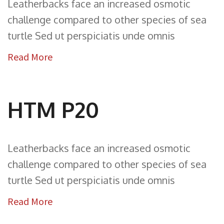
Leatherbacks face an increased osmotic
challenge compared to other species of sea
turtle Sed ut perspiciatis unde omnis
Read More
HTM P20
Leatherbacks face an increased osmotic
challenge compared to other species of sea
turtle Sed ut perspiciatis unde omnis
Read More