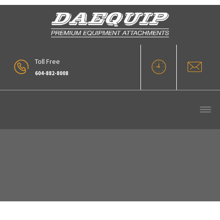
Toll Free
604-882-8008
HTM Series