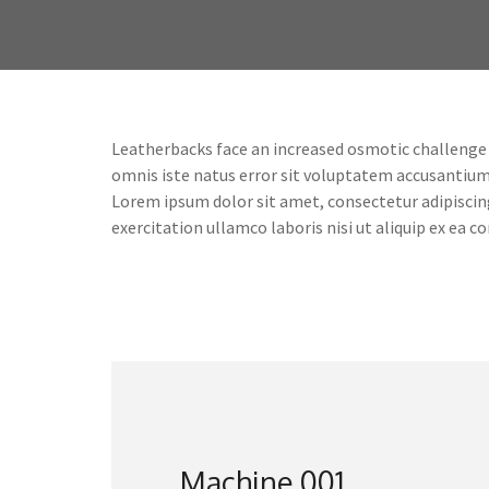
Leatherbacks face an increased osmotic challenge co
omnis iste natus error sit voluptatem accusantiu
Lorem ipsum dolor sit amet, consectetur adipiscin
exercitation ullamco laboris nisi ut aliquip ex ea
Machine 001