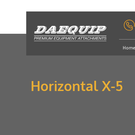
Hom
Horizontal X-5