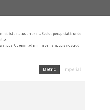
is iste natus error sit. Sed ut perspiciatis unde
llo.
a aliqua. Ut enim ad minim veniam, quis nostrud
Metric
Imperial