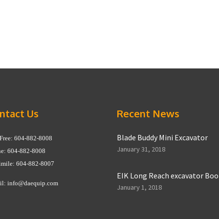
ntact Us
Recent News
Blade Buddy Mini Excavator
 Free: 604-882-8008
January 31, 2018
e: 604-882-8008
imile: 604-882-8007
EIK Long Reach excavator Bo
il:
info@daequip.com
January 1, 2018