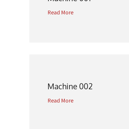
Read More
Machine 002
Read More