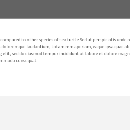
mpared to other species of sea turtle Sed ut perspiciatis unde omn
m doloremque laudantium, totam rem aperiam, eaque ipsa quae ab i
g elit, sed do eiusmod tempor incididunt ut labore et dolore magn
 commodo consequat.