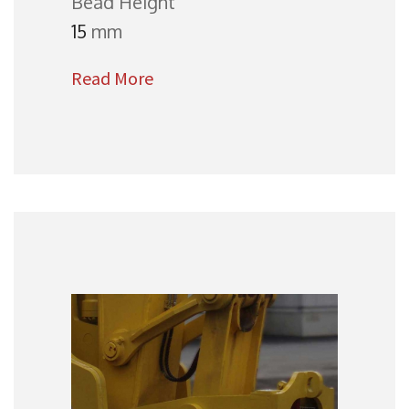
Bead Height
15
mm
Read More