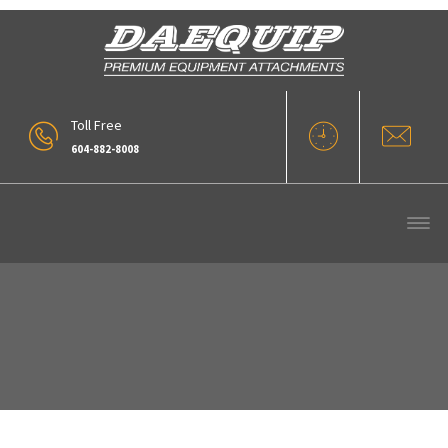
Toll Free
604-882-8008
CN-340