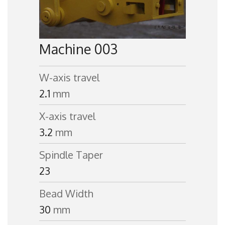
Machine 003
W-axis travel
2.1
mm
X-axis travel
3.2
mm
Spindle Taper
23
Bead Width
30
mm