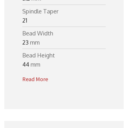
Spindle Taper
21
Bead Width
23
mm
Bead Height
44
mm
Read More