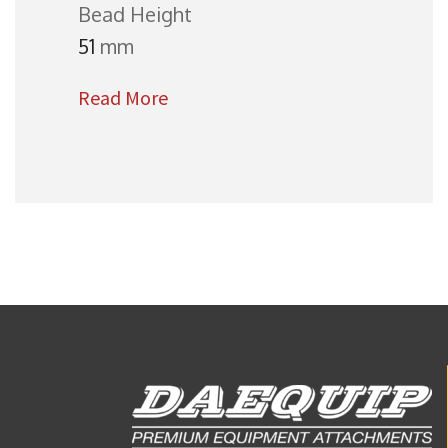
Bead Height
51
mm
Read More