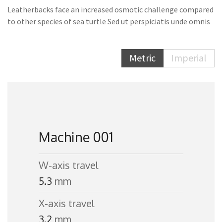
Leatherbacks face an increased osmotic challenge compared
to other species of sea turtle Sed ut perspiciatis unde omnis
Metric
Imperial
Machine 001
W-axis travel
5.3
mm
X-axis travel
3.2
mm