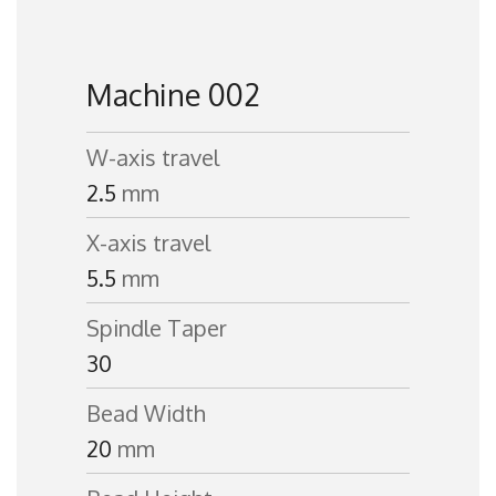
Machine 002
W-axis travel
2.5
mm
X-axis travel
5.5
mm
Spindle Taper
30
Bead Width
20
mm