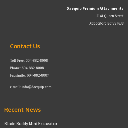
Daequip Premium Attachments
2141 Queen Street
Abbotsford BC V2T6J3
Contact Us
Toll Free: 604-882-8008
Phone: 604-882-8008
Facsimile: 604-882-8007
e-mail:
info@daequip.com
Recent News
Blade Buddy Mini Excavator