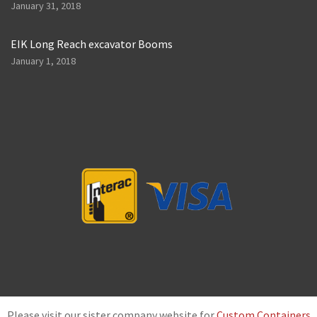
January 31, 2018
EIK Long Reach excavator Booms
January 1, 2018
Please visit our sister company website for
Custom Containers