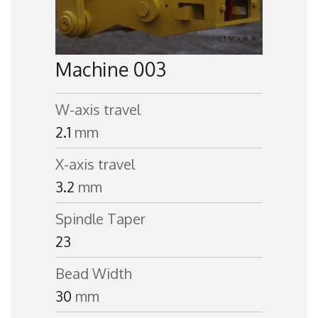
Machine 003
W-axis travel
2.1
mm
X-axis travel
3.2
mm
Spindle Taper
23
Bead Width
30
mm