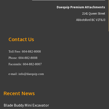
Daequip Premium Attachments
2141 Queen Street
Abbotsford BC V2T6J3
Contact Us
Toll Free: 604-882-8008
Phone: 604-882-8008
Facsimile: 604-882-8007
e-mail:
info@daequip.com
Recent News
Blade Buddy Mini Excavator