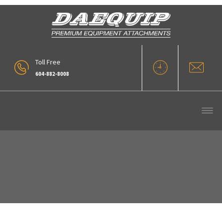
Toll Free
604-882-8008
BTM R30