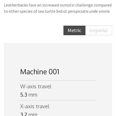
Leatherbacks face an increased osmotic challenge compared
to other species of sea turtle Sed ut perspiciatis unde omnis
Metric
Imperial
Machine 001
W-axis travel
5.3
mm
X-axis travel
3.2
mm