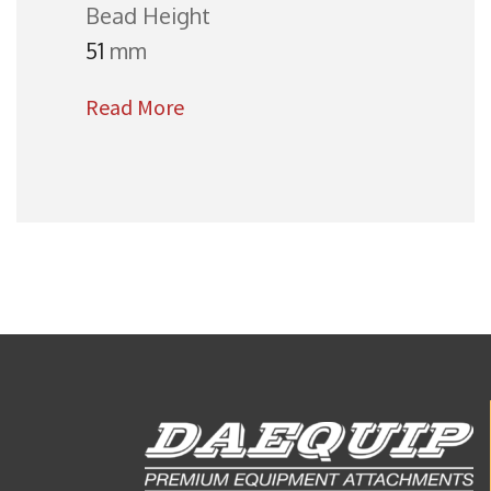
Bead Height
51
mm
Read More