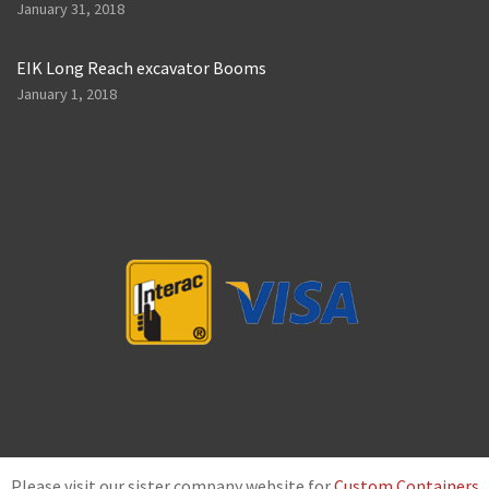
January 31, 2018
EIK Long Reach excavator Booms
January 1, 2018
Please visit our sister company website for
Custom Containers