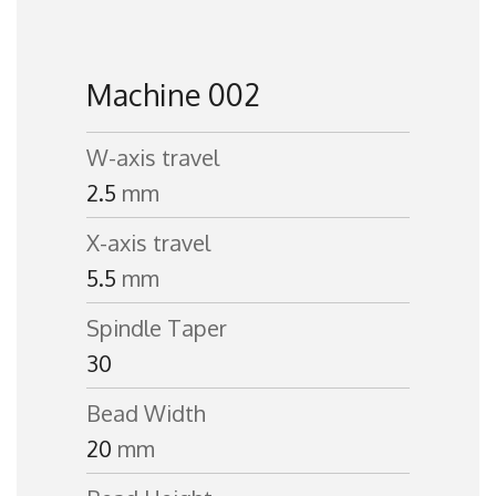
Machine 002
W-axis travel
2.5
mm
X-axis travel
5.5
mm
Spindle Taper
30
Bead Width
20
mm