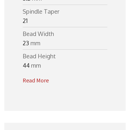
Spindle Taper
21
Bead Width
23
mm
Bead Height
44
mm
Read More