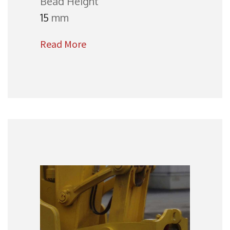
Bead Height
15
mm
Read More