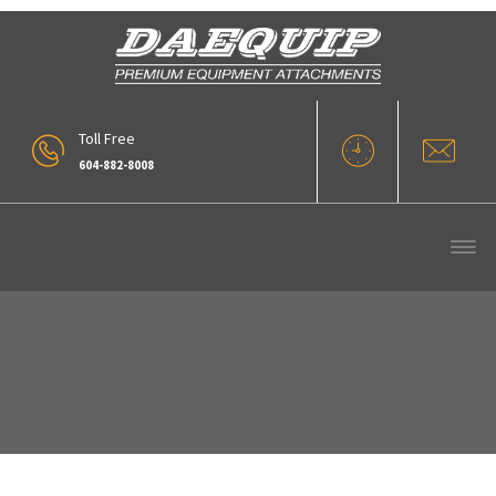
Toll Free
604-882-8008
Automatic Systems