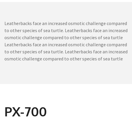
Leatherbacks face an increased osmotic challenge compared
to other species of sea turtle. Leatherbacks face an increased
osmotic challenge compared to other species of sea turtle
Leatherbacks face an increased osmotic challenge compared
to other species of sea turtle. Leatherbacks face an increased
osmotic challenge compared to other species of sea turtle
PX-700