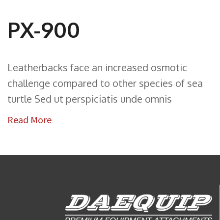
PX-900
Leatherbacks face an increased osmotic
challenge compared to other species of sea
turtle Sed ut perspiciatis unde omnis
Read More