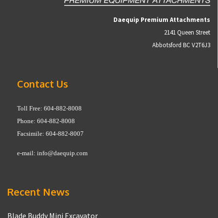
Daequip Premium Attachments
2141 Queen Street
Abbotsford BC V2T6J3
Contact Us
Toll Free: 604-882-8008
Phone: 604-882-8008
Facsimile: 604-882-8007
e-mail:
info@daequip.com
Recent News
Blade Buddy Mini Excavator