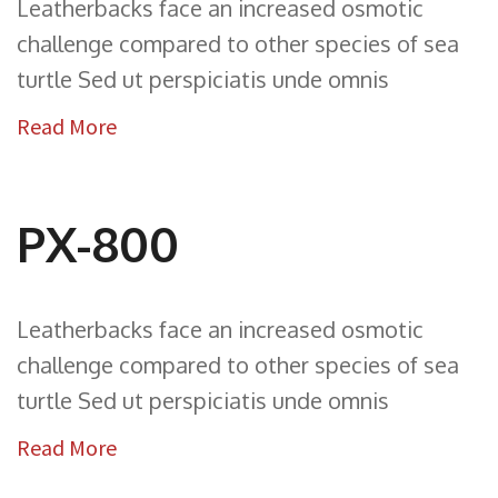
Leatherbacks face an increased osmotic
challenge compared to other species of sea
turtle Sed ut perspiciatis unde omnis
Read More
PX-800
Leatherbacks face an increased osmotic
challenge compared to other species of sea
turtle Sed ut perspiciatis unde omnis
Read More