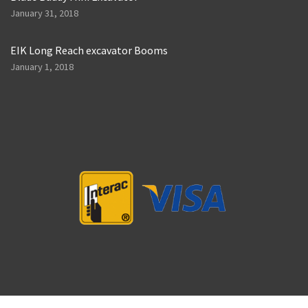
January 31, 2018
EIK Long Reach excavator Booms
January 1, 2018