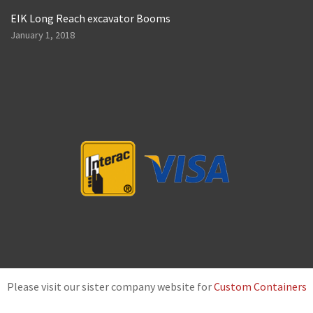
EIK Long Reach excavator Booms
January 1, 2018
Please visit our sister company website for
Custom Containers