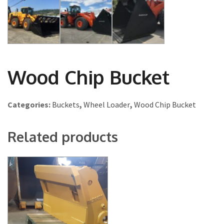
Wood Chip Bucket
Categories:
Buckets
,
Wheel Loader
,
Wood Chip Bucket
Related products