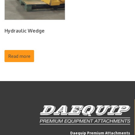
Hydraulic Wedge
Read more
Daequip Premium Attachments