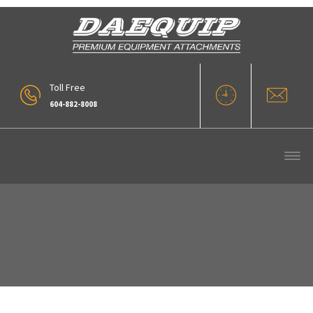
Toll Free
604-882-8008
Our Products