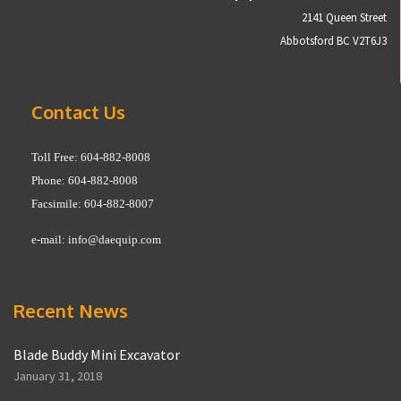
2141 Queen Street
Abbotsford BC V2T6J3
Contact Us
Toll Free: 604-882-8008
Phone: 604-882-8008
Facsimile: 604-882-8007
e-mail:
info@daequip.com
Recent News
Blade Buddy Mini Excavator
January 31, 2018