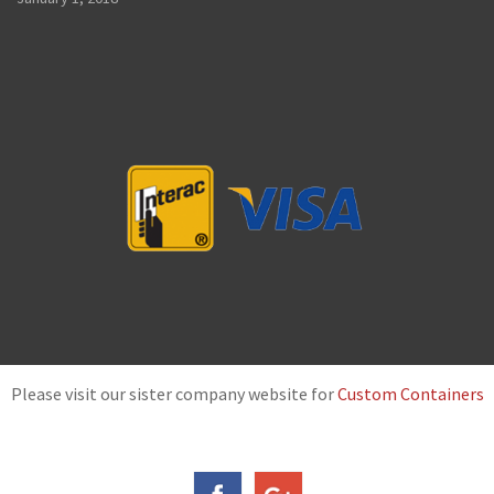
Please visit our sister company website for
Custom Containers