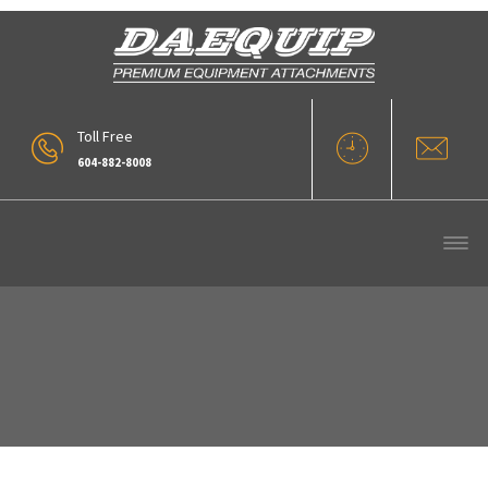
Toll Free
604-882-8008
Our Products