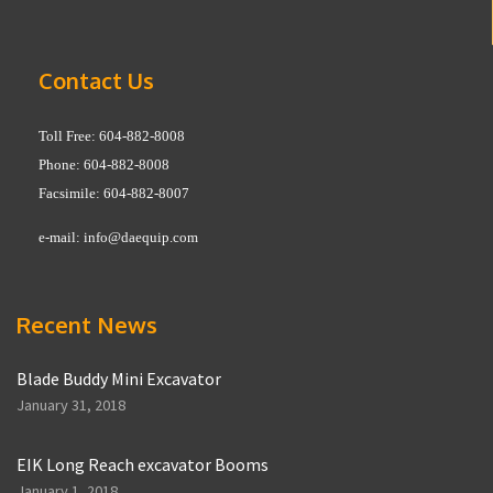
Contact Us
Toll Free: 604-882-8008
Phone: 604-882-8008
Facsimile: 604-882-8007
e-mail:
info@daequip.com
Recent News
Blade Buddy Mini Excavator
January 31, 2018
EIK Long Reach excavator Booms
January 1, 2018