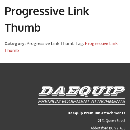
Progressive Link
Thumb
Category:
Progressive Link Thumb
Tag:
Progressive Link
Thumb
Daequip Premium Attachments
2141 Queen Street
Abbotsford BC V2T6J3