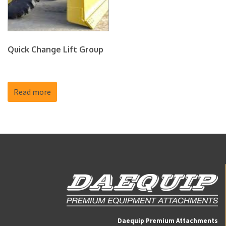
Quick Change Lift Group
Read more
Daequip Premium Attachments