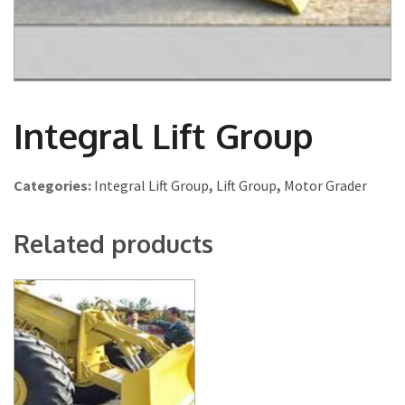
Integral Lift Group
Categories:
Integral Lift Group
,
Lift Group
,
Motor Grader
Related products