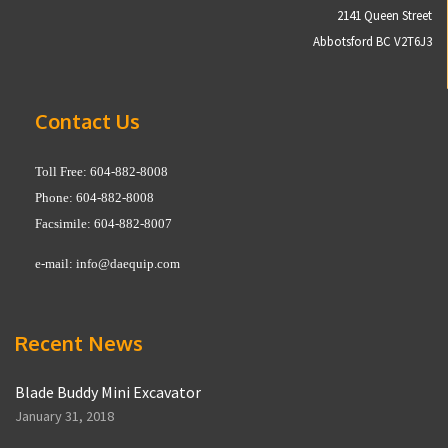
2141 Queen Street
Abbotsford BC V2T6J3
Contact Us
Toll Free: 604-882-8008
Phone: 604-882-8008
Facsimile: 604-882-8007
e-mail:
info@daequip.com
Recent News
Blade Buddy Mini Excavator
January 31, 2018