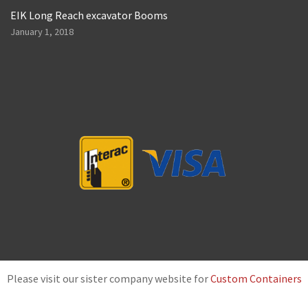
EIK Long Reach excavator Booms
January 1, 2018
Please visit our sister company website for
Custom Containers