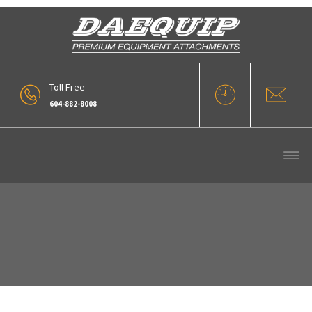
Toll Free
604-882-8008
Our Products