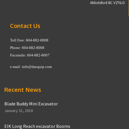
Abbotsford BC V2T6J3
Contact Us
Toll Free: 604-882-8008
Phone: 604-882-8008
Facsimile: 604-882-8007
e-mail:
info@daequip.com
Recent News
Blade Buddy Mini Excavator
January 31, 2018
EIK Long Reach excavator Booms