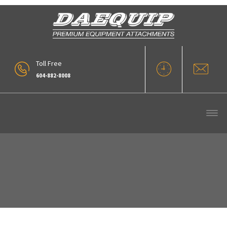
Toll Free
604-882-8008
Our Products