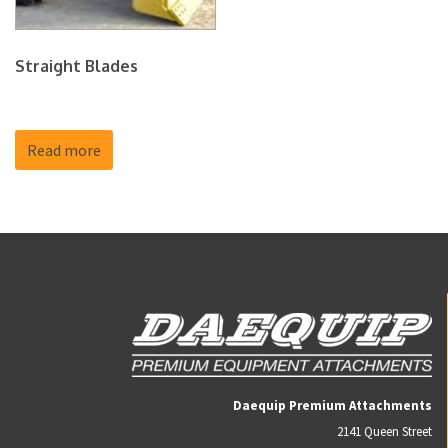
Straight Blades
Read more
Daequip Premium Attachments
2141 Queen Street