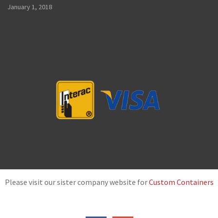
January 1, 2018
Please visit our sister company website for
Custom Containers