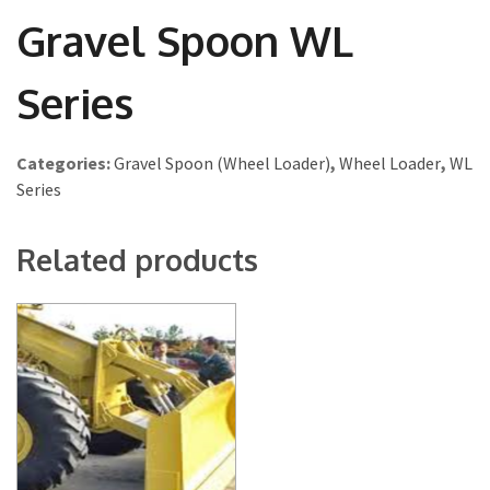
Gravel Spoon WL
Series
Categories:
Gravel Spoon (Wheel Loader)
,
Wheel Loader
,
WL
Series
Related products