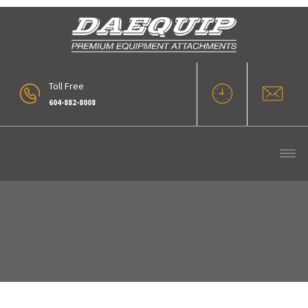
Toll Free
604-882-8008
Our Products