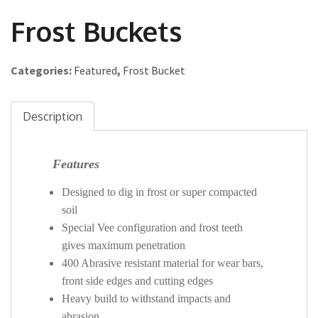
Frost Buckets
Categories:
Featured
,
Frost Bucket
Description
Features
Designed to dig in frost or super compacted
soil
Special Vee configuration and frost teeth
gives maximum penetration
400 Abrasive resistant material for wear bars,
front side edges and cutting edges
Heavy build to withstand impacts and
abrasion