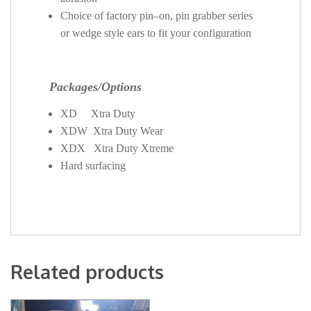
Choice of factory pin–on, pin grabber series
or wedge style ears to fit your configuration
Packages/Options
XD Xtra Duty
XDW Xtra Duty Wear
XDX Xtra Duty Xtreme
Hard surfacing
Related products