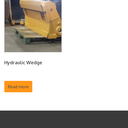
Hydraulic Wedge
Read more