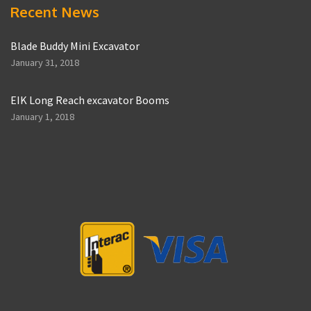
Recent News
Blade Buddy Mini Excavator
January 31, 2018
EIK Long Reach excavator Booms
January 1, 2018