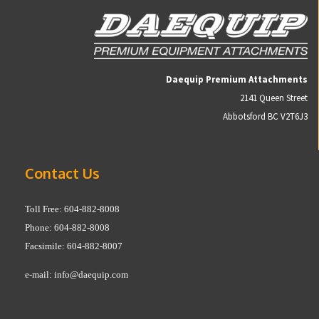
Daequip Premium Attachments
2141 Queen Street
Abbotsford BC V2T6J3
Contact Us
Toll Free: 604-882-8008
Phone: 604-882-8008
Facsimile: 604-882-8007
e-mail:
info@daequip.com