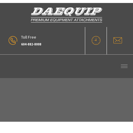
Toll Free
604-882-8008
Our Products