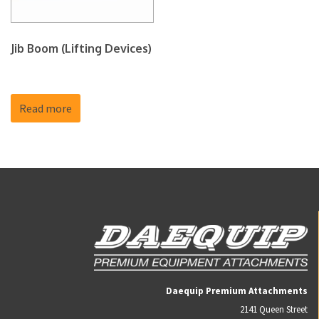
Jib Boom (Lifting Devices)
Read more
Daequip Premium Attachments
2141 Queen Street