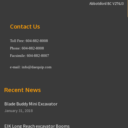
Abbotsford BC V2T6J3
Contact Us
Toll Free: 604-882-8008
Phone: 604-882-8008
Facsimile: 604-882-8007
e-mail:
info@daequip.com
Recent News
Blade Buddy Mini Excavator
January 31, 2018
EIK Long Reach excavator Booms