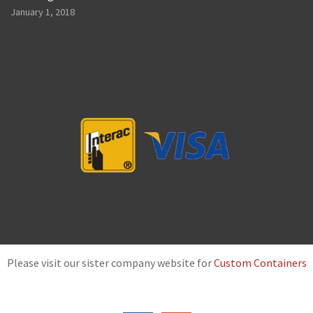
January 1, 2018
Please visit our sister company website for
Custom Containers