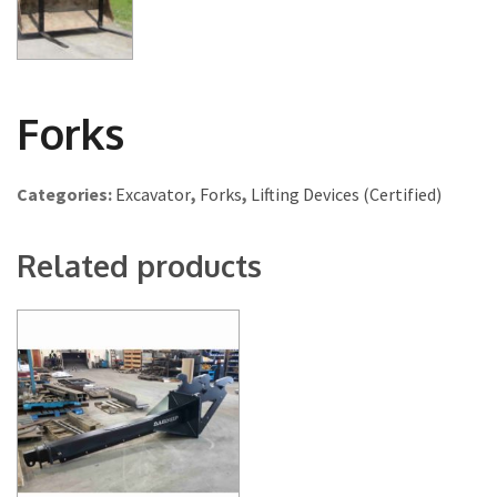
Forks
Categories:
Excavator
,
Forks
,
Lifting Devices (Certified)
Related products