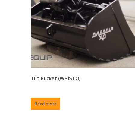
Tilt Bucket (WRISTO)
Read more