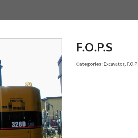
F.O.P.S
Categories:
Excavator
,
F.O.P