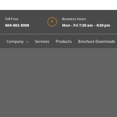
Toll Free
Business Hours
604-882-8008
Mon - Fri 7:30 am - 4:30 pm
e
Company
Services
Products
Brochure Downloads