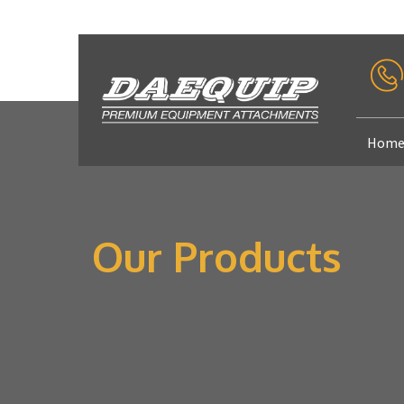
Hom
Our Products