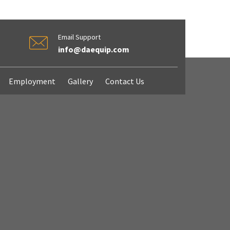
Email Support
info@daequip.com
Employment
Gallery
Contact Us