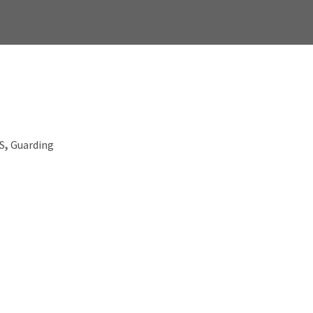
.S
,
Guarding