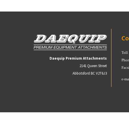
Co
Toll
Daequip Premium Attachments
Phon
2141 Queen Street
Facs
Abbotsford BC V2T6J3
e-ma