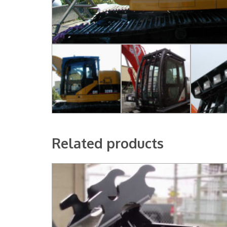
Related products