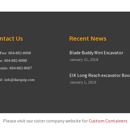
ntact Us
Recent News
Blade Buddy Mini Excavator
 Free: 604-882-8008
January 31, 2018
e: 604-882-8008
imile: 604-882-8007
EIK Long Reach excavator Bo
il:
info@daequip.com
January 1, 2018
Please visit our sister company website for
Custom Containers