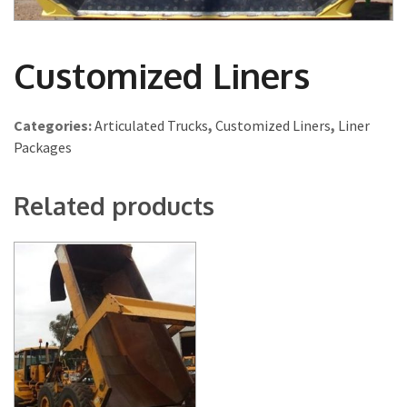
Customized Liners
Categories:
Articulated Trucks
,
Customized Liners
,
Liner
Packages
Related products