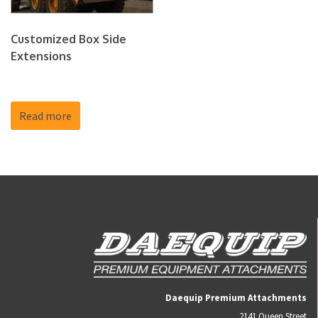
Customized Box Side
Extensions
Read more
Daequip Premium Attachments
2141 Queen Street