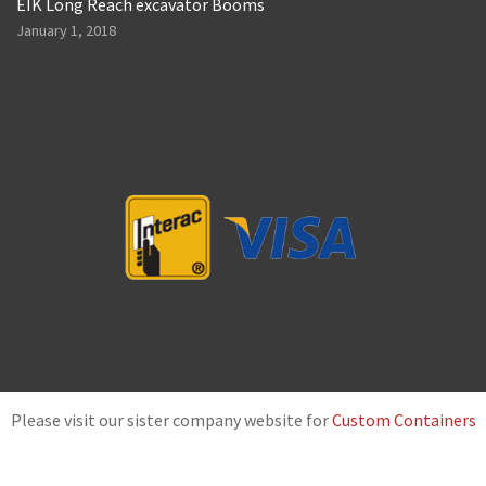
EIK Long Reach excavator Booms
January 1, 2018
Please visit our sister company website for
Custom Containers