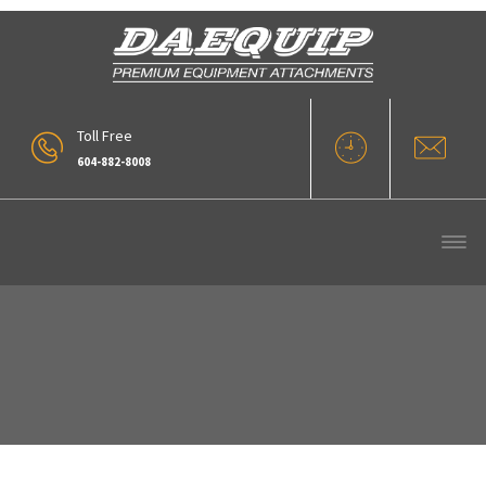
Toll Free
604-882-8008
Our Products