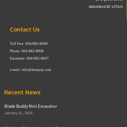
Abbotsford BC V2T6J3
Contact Us
Toll Free: 604-882-8008
Phone: 604-882-8008
Facsimile: 604-882-8007
e-mail:
info@daequip.com
Recent News
Blade Buddy Mini Excavator
January 31, 2018