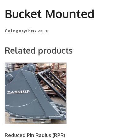
Bucket Mounted
Category:
Excavator
Related products
Reduced Pin Radius (RPR)