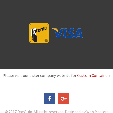
Please visit our sister company website for
Custom Containers
© 2017 DaeQuip. All right reserved. Designed by Web Masters