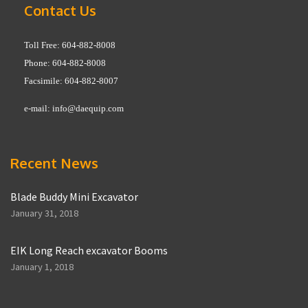
Contact Us
Toll Free: 604-882-8008
Phone: 604-882-8008
Facsimile: 604-882-8007
e-mail:
info@daequip.com
Recent News
Blade Buddy Mini Excavator
January 31, 2018
EIK Long Reach excavator Booms
January 1, 2018