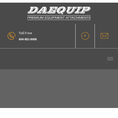
Toll Free
604-882-8008
Our Products