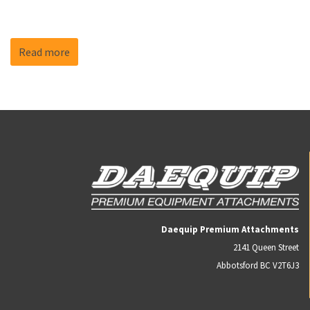
Read more
Daequip Premium Attachments
2141 Queen Street
Abbotsford BC V2T6J3