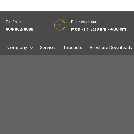
Toll Free
Business Hours
604-882-8008
Mon - Fri 7:30 am - 4:30 pm
e
Company
Services
Products
Brochure Downloads