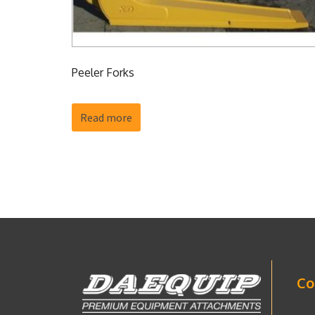
Peeler Forks
Read more
Co