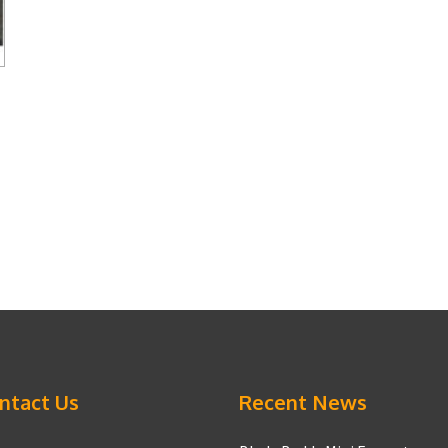
ntact Us
Recent News