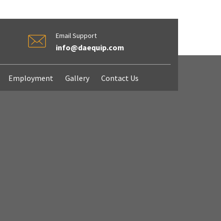
Email Support
info@daequip.com
Employment
Gallery
Contact Us