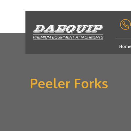
Hom
Peeler Forks