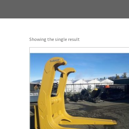
Showing the single result