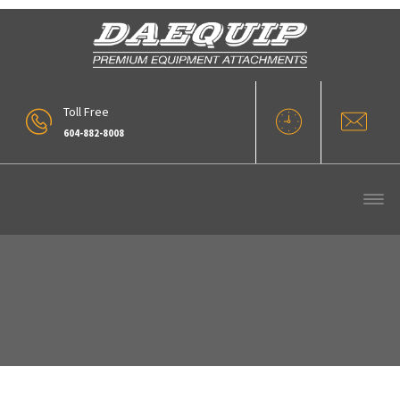
Toll Free
604-882-8008
Flat Top