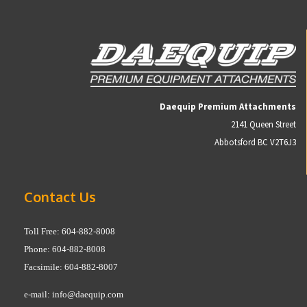
Daequip Premium Attachments
2141 Queen Street
Abbotsford BC V2T6J3
Contact Us
Toll Free: 604-882-8008
Phone: 604-882-8008
Facsimile: 604-882-8007
e-mail:
info@daequip.com