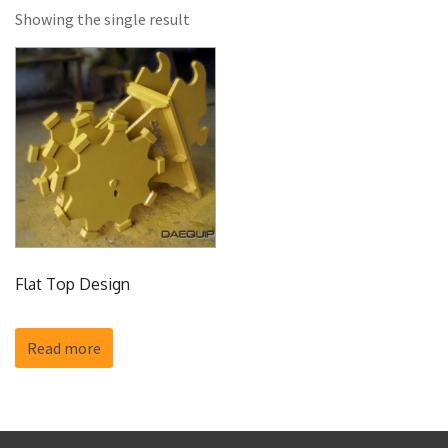
Showing the single result
Flat Top Design
Read more