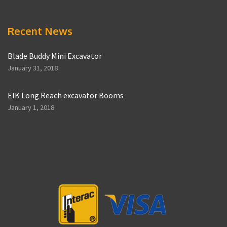
Recent News
Blade Buddy Mini Excavator
January 31, 2018
EIK Long Reach excavator Booms
January 1, 2018