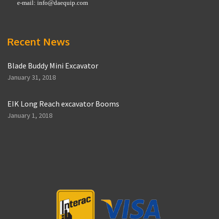
e-mail:
info@daequip.com
Recent News
Blade Buddy Mini Excavator
January 31, 2018
EIK Long Reach excavator Booms
January 1, 2018