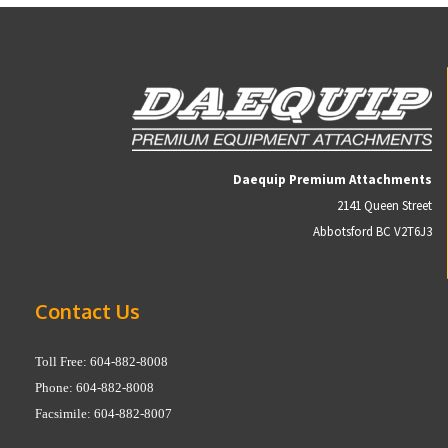
Daequip Premium Attachments
2141 Queen Street
Abbotsford BC V2T6J3
Contact Us
Toll Free: 604-882-8008
Phone: 604-882-8008
Facsimile: 604-882-8007