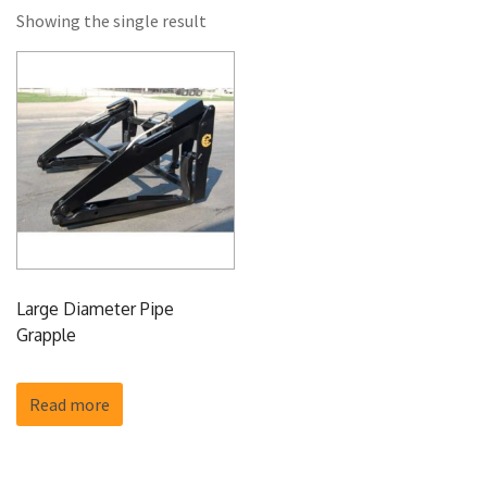
Showing the single result
Large Diameter Pipe
Grapple
Read more