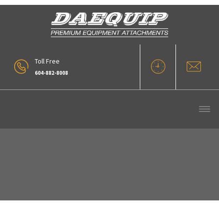
Toll Free
604-882-8008
Large Diameter Pipe Grapple