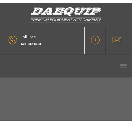
Toll Free
604-882-8008
Snow Bucket