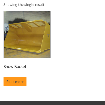
Showing the single result
Snow Bucket
Read more