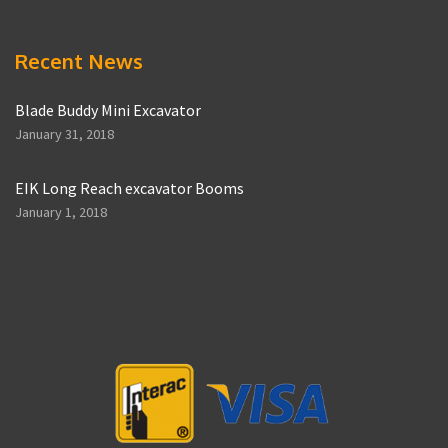
Recent News
Blade Buddy Mini Excavator
January 31, 2018
EIK Long Reach excavator Booms
January 1, 2018