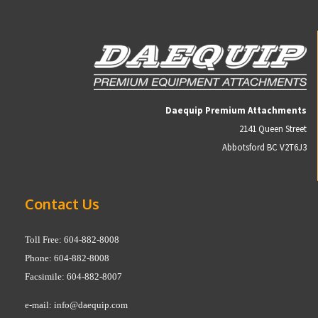
Daequip Premium Attachments
2141 Queen Street
Abbotsford BC V2T6J3
Contact Us
Toll Free: 604-882-8008
Phone: 604-882-8008
Facsimile: 604-882-8007
e-mail:
info@daequip.com