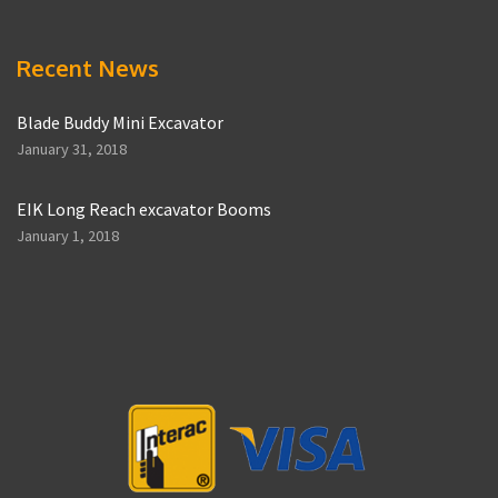
Recent News
Blade Buddy Mini Excavator
January 31, 2018
EIK Long Reach excavator Booms
January 1, 2018