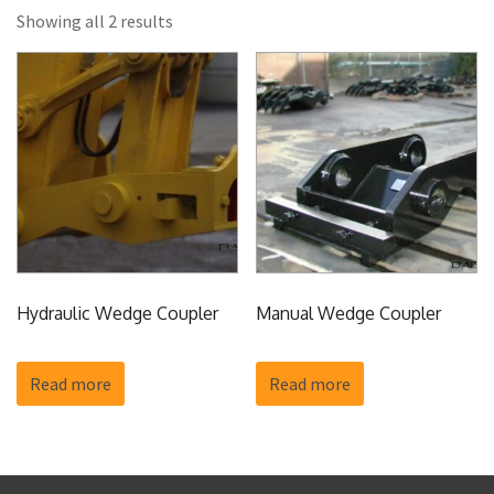
Showing all 2 results
Hydraulic Wedge Coupler
Manual Wedge Coupler
Read more
Read more