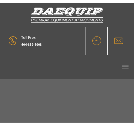
Toll Free
604-882-8008
Quick Couplers