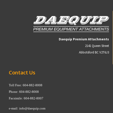
Daequip Premium Attachments
2141 Queen Street
Abbotsford BC V2T6J3
Contact Us
Toll Free: 604-882-8008
Phone: 604-882-8008
Facsimile: 604-882-8007
e-mail:
info@daequip.com