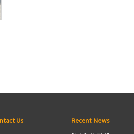
ntact Us
Recent News