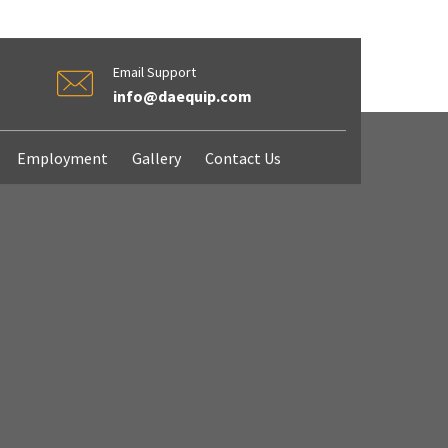
Email Support
info@daequip.com
Employment
Gallery
Contact Us