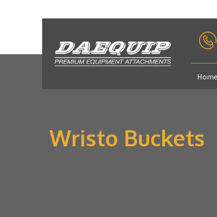
Hom
Wristo Buckets