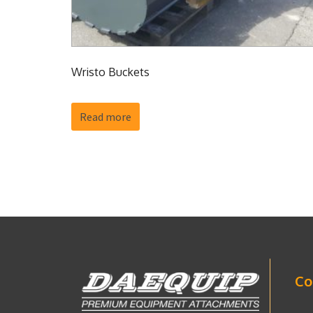
Wristo Buckets
Read more
Co