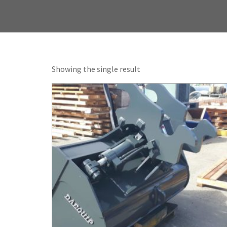
Showing the single result