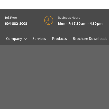
Toll Free
Business Hours
604-882-8008
Mon - Fri 7:30 am - 4:30 pm
e
Company
Services
Products
Brochure Downloads