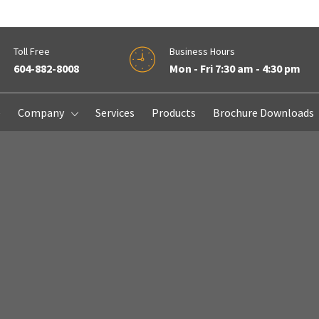
Toll Free
Business Hours
604-882-8008
Mon - Fri 7:30 am - 4:30 pm
e
Company
Services
Products
Brochure Downloads