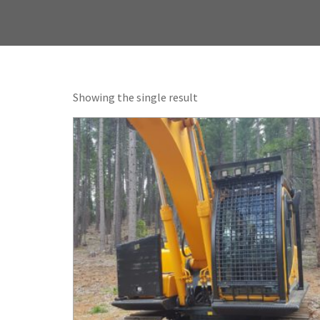
Showing the single result