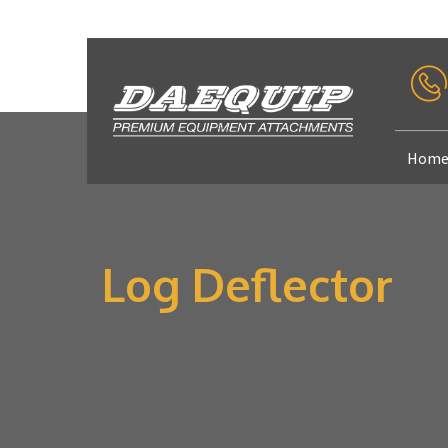
Hom
Log Deflector