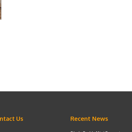
ntact Us
Recent News