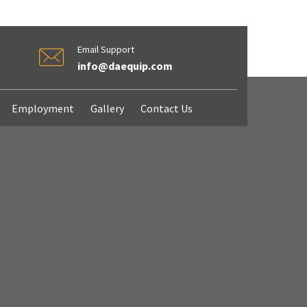
Email Support
info@daequip.com
Employment
Gallery
Contact Us