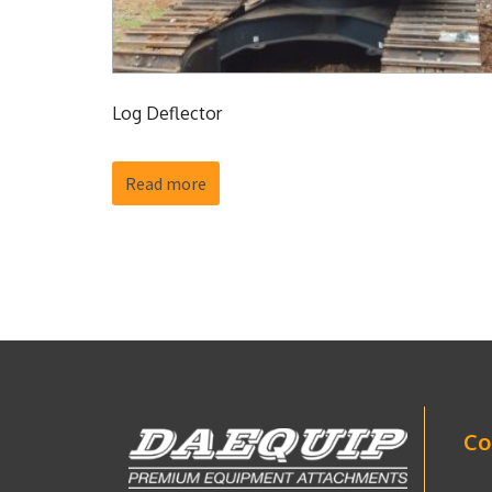
Log Deflector
Read more
Co