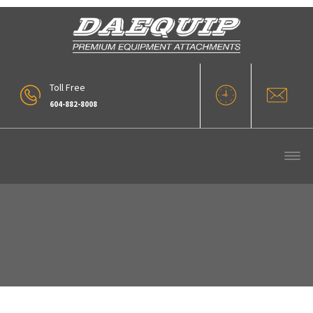
Toll Free
604-882-8008
Conical Side Ditching Bucket