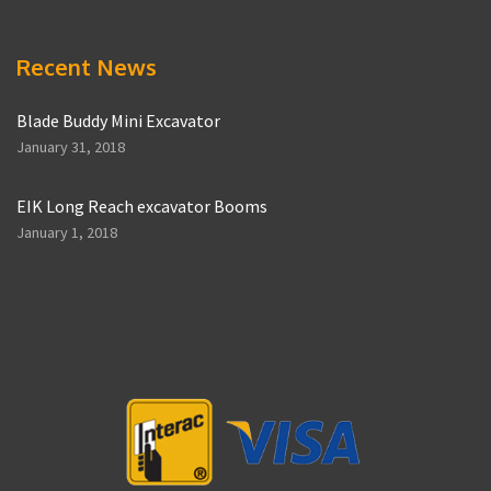
Recent News
Blade Buddy Mini Excavator
January 31, 2018
EIK Long Reach excavator Booms
January 1, 2018