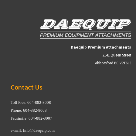
Daequip Premium Attachments
2141 Queen Street
Abbotsford BC V2T6J3
Contact Us
Toll Free: 604-882-8008
Phone: 604-882-8008
Facsimile: 604-882-8007
e-mail:
info@daequip.com