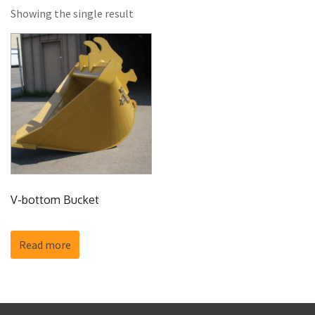
Showing the single result
V-bottom Bucket
Read more