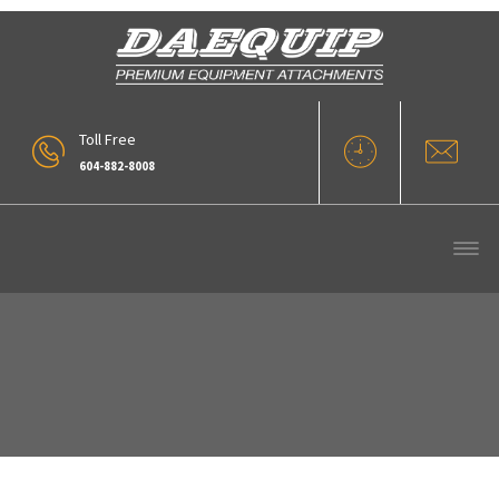
Toll Free
604-882-8008
Block Boom