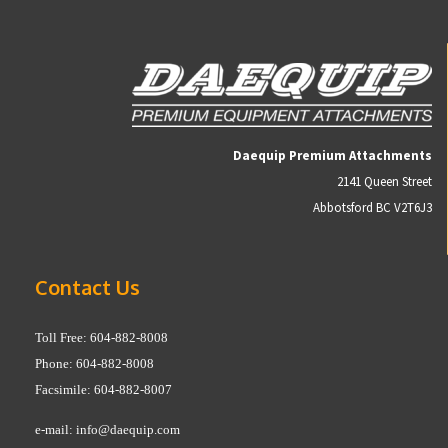
Daequip Premium Attachments
2141 Queen Street
Abbotsford BC V2T6J3
Contact Us
Toll Free: 604-882-8008
Phone: 604-882-8008
Facsimile: 604-882-8007
e-mail:
info@daequip.com