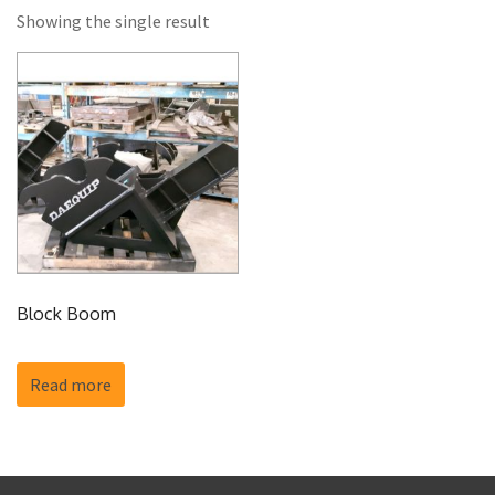
Showing the single result
Block Boom
Read more