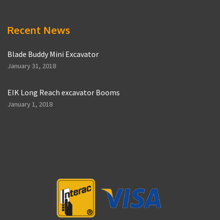
Recent News
Blade Buddy Mini Excavator
January 31, 2018
EIK Long Reach excavator Booms
January 1, 2018