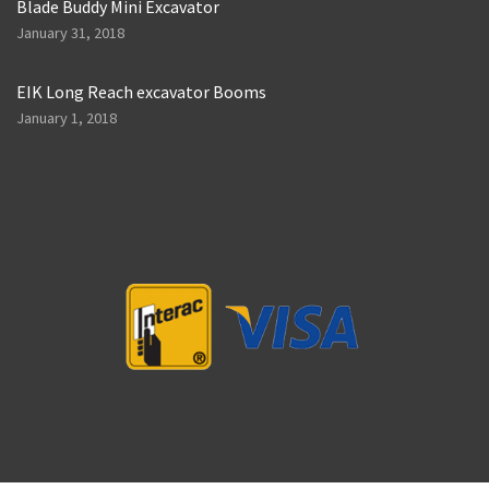
Blade Buddy Mini Excavator
January 31, 2018
EIK Long Reach excavator Booms
January 1, 2018