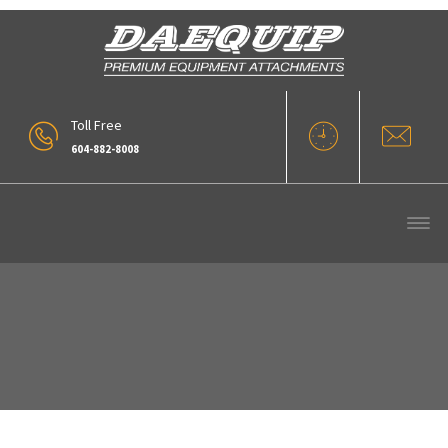
Toll Free
604-882-8008
Blades