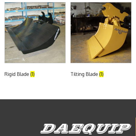
Rigid Blade
(1)
Tilting Blade
(1)