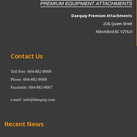
Daequip Premium Attachments
2141 Queen Street
Abbotsford BC V2T6J3
Contact Us
Toll Free: 604-882-8008
Phone: 604-882-8008
Facsimile: 604-882-8007
e-mail:
info@daequip.com
Recent News